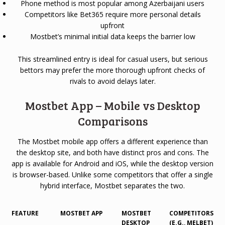
Phone method is most popular among Azerbaijani users
Competitors like Bet365 require more personal details
upfront
Mostbet’s minimal initial data keeps the barrier low
This streamlined entry is ideal for casual users, but serious
bettors may prefer the more thorough upfront checks of
rivals to avoid delays later.
Mostbet App – Mobile vs Desktop
Comparisons
The Mostbet mobile app offers a different experience than
the desktop site, and both have distinct pros and cons. The
app is available for Android and iOS, while the desktop version
is browser-based. Unlike some competitors that offer a single
hybrid interface, Mostbet separates the two.
FEATURE
MOSTBET APP
MOSTBET
COMPETITORS
DESKTOP
(E.G., MELBET)