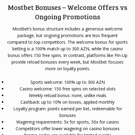
Mostbet Bonuses – Welcome Offers vs
Ongoing Promotions
Mostbet’s bonus structure includes a generous welcome
package, but ongoing promotions are less frequent
compared to top competitors. The welcome bonus for sports
betting is a 100% match up to 300 AZN, while the casino
bonus offers 150 free spins. In contrast, platforms like Pin-Up
provide reload bonuses every week, but Mostbet focuses
more on loyalty points.
Sports welcome: 100% up to 300 AZN
Casino welcome: 150 free spins on selected slots
Weekly reload bonus: none, unlike rivals
Cashback: up to 10% on losses, applied monthly
Loyalty program: points earned per bet, redeemable for
bonuses
Wagering requirements: 5x for sports, 50x for casino
Competitors offer lower wagering on casino bonuses