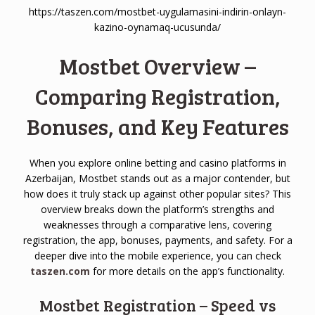
https://taszen.com/mostbet-uygulamasini-indirin-onlayn-
kazino-oynamaq-ucusunda/
Mostbet Overview –
Comparing Registration,
Bonuses, and Key Features
When you explore online betting and casino platforms in
Azerbaijan, Mostbet stands out as a major contender, but
how does it truly stack up against other popular sites? This
overview breaks down the platform’s strengths and
weaknesses through a comparative lens, covering
registration, the app, bonuses, payments, and safety. For a
deeper dive into the mobile experience, you can check
taszen.com
for more details on the app’s functionality.
Mostbet Registration – Speed vs