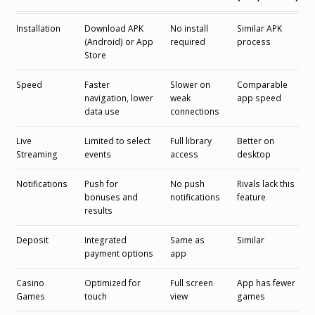
Installation
Download APK
No install
Similar APK
(Android) or App
required
process
Store
Speed
Faster
Slower on
Comparable
navigation, lower
weak
app speed
data use
connections
Live
Limited to select
Full library
Better on
Streaming
events
access
desktop
Notifications
Push for
No push
Rivals lack this
bonuses and
notifications
feature
results
Deposit
Integrated
Same as
Similar
payment options
app
Casino
Optimized for
Full screen
App has fewer
Games
touch
view
games