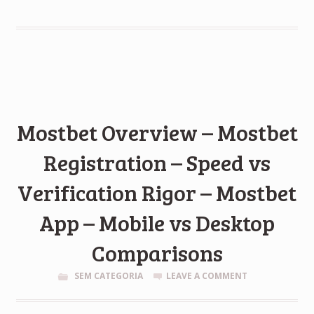
Mostbet Overview – Mostbet
Registration – Speed vs
Verification Rigor – Mostbet
App – Mobile vs Desktop
Comparisons
SEM CATEGORIA
LEAVE A COMMENT