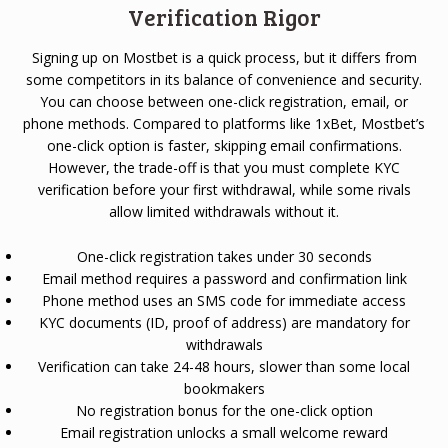
Verification Rigor
Signing up on Mostbet is a quick process, but it differs from
some competitors in its balance of convenience and security.
You can choose between one-click registration, email, or
phone methods. Compared to platforms like 1xBet, Mostbet’s
one-click option is faster, skipping email confirmations.
However, the trade-off is that you must complete KYC
verification before your first withdrawal, while some rivals
allow limited withdrawals without it.
One-click registration takes under 30 seconds
Email method requires a password and confirmation link
Phone method uses an SMS code for immediate access
KYC documents (ID, proof of address) are mandatory for
withdrawals
Verification can take 24-48 hours, slower than some local
bookmakers
No registration bonus for the one-click option
Email registration unlocks a small welcome reward