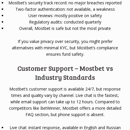
Mostbet’s security track record: no major breaches reported
Two-factor authentication: not available, a weakness
User reviews: mostly positive on safety
Regulatory audits: conducted quarterly
Overall, Mostbet is safe but not the most private
If you value privacy over security, you might prefer
alternatives with minimal KYC, but Mostbet’s compliance
ensures fund safety.
Customer Support – Mostbet vs
Industry Standards
Mostbet’s customer support is available 24/7, but response
times and quality vary by channel. Live chat is the fastest,
while email support can take up to 12 hours. Compared to
competitors like BetWinner, Mostbet offers a more detailed
FAQ section, but phone support is absent.
Live chat: instant response, available in English and Russian