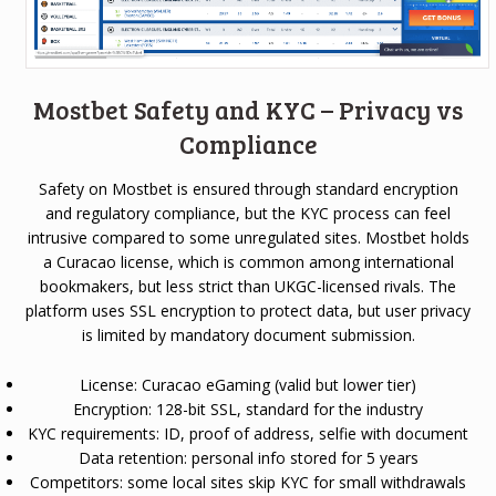
Mostbet Safety and KYC – Privacy vs
Compliance
Safety on Mostbet is ensured through standard encryption
and regulatory compliance, but the KYC process can feel
intrusive compared to some unregulated sites. Mostbet holds
a Curacao license, which is common among international
bookmakers, but less strict than UKGC-licensed rivals. The
platform uses SSL encryption to protect data, but user privacy
is limited by mandatory document submission.
License: Curacao eGaming (valid but lower tier)
Encryption: 128-bit SSL, standard for the industry
KYC requirements: ID, proof of address, selfie with document
Data retention: personal info stored for 5 years
Competitors: some local sites skip KYC for small withdrawals