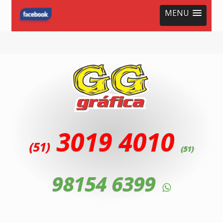
MENU
3019 4010
(51)
(51)
98154 6399