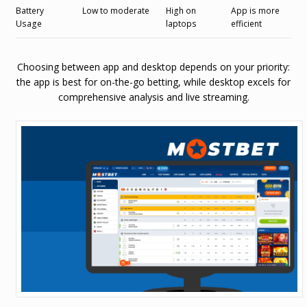
Battery
Low to moderate
High on
App is more
Usage
laptops
efficient
Choosing between app and desktop depends on your priority:
the app is best for on-the-go betting, while desktop excels for
comprehensive analysis and live streaming.