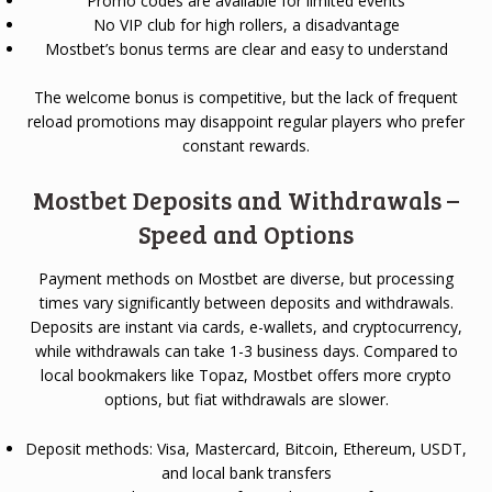
Promo codes are available for limited events
No VIP club for high rollers, a disadvantage
Mostbet’s bonus terms are clear and easy to understand
The welcome bonus is competitive, but the lack of frequent
reload promotions may disappoint regular players who prefer
constant rewards.
Mostbet Deposits and Withdrawals –
Speed and Options
Payment methods on Mostbet are diverse, but processing
times vary significantly between deposits and withdrawals.
Deposits are instant via cards, e-wallets, and cryptocurrency,
while withdrawals can take 1-3 business days. Compared to
local bookmakers like Topaz, Mostbet offers more crypto
options, but fiat withdrawals are slower.
Deposit methods: Visa, Mastercard, Bitcoin, Ethereum, USDT,
and local bank transfers