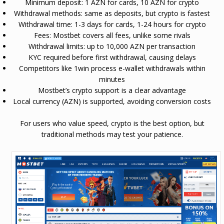
Minimum deposit: 1 AZN for cards, 10 AZN for crypto
Withdrawal methods: same as deposits, but crypto is fastest
Withdrawal time: 1-3 days for cards, 1-24 hours for crypto
Fees: Mostbet covers all fees, unlike some rivals
Withdrawal limits: up to 10,000 AZN per transaction
KYC required before first withdrawal, causing delays
Competitors like 1win process e-wallet withdrawals within
minutes
Mostbet’s crypto support is a clear advantage
Local currency (AZN) is supported, avoiding conversion costs
For users who value speed, crypto is the best option, but
traditional methods may test your patience.