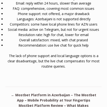
Email: reply within 24 hours, slower than average
FAQ: comprehensive, covering most common issues
Phone support: not offered, a major drawback
Languages: Azerbaijani is not supported directly
Competitors: some have local phone lines for AZN users
Social media: active on Telegram, but not for urgent issues
Resolution rate: high for chat, lower for email
Overall satisfaction: mixed, with chat praised
Recommendation: use live chat for quick help
The lack of phone support and local language options is a
clear disadvantage, but the live chat compensates for most
routine queries.
←
Mostbet Platform in Azerbaijan – The Mostbet
App – Mobile Probability at Your Fingertips
Mostbet Platform Review – What Makes