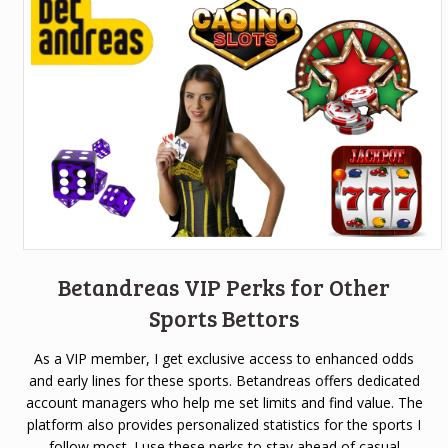
Betandreas VIP Perks for Other
Sports Bettors
As a VIP member, I get exclusive access to enhanced odds
and early lines for these sports. Betandreas offers dedicated
account managers who help me set limits and find value. The
platform also provides personalized statistics for the sports I
follow most. I use these perks to stay ahead of casual