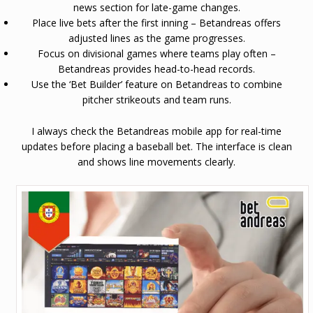
news section for late-game changes.
Place live bets after the first inning – Betandreas offers
adjusted lines as the game progresses.
Focus on divisional games where teams play often –
Betandreas provides head-to-head records.
Use the ‘Bet Builder’ feature on Betandreas to combine
pitcher strikeouts and team runs.
I always check the Betandreas mobile app for real-time
updates before placing a baseball bet. The interface is clean
and shows line movements clearly.