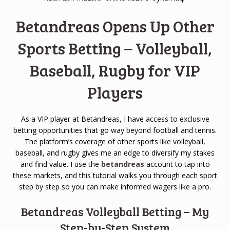
Betandreas Opens Up Other
Sports Betting – Volleyball,
Baseball, Rugby for VIP
Players
As a VIP player at Betandreas, I have access to exclusive
betting opportunities that go way beyond football and tennis.
The platform’s coverage of other sports like volleyball,
baseball, and rugby gives me an edge to diversify my stakes
and find value. I use the
betandreas
account to tap into
these markets, and this tutorial walks you through each sport
step by step so you can make informed wagers like a pro.
Betandreas Volleyball Betting – My
Step-by-Step System