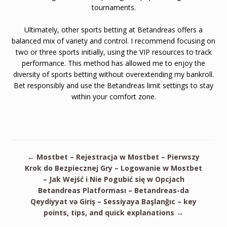
tournaments.
Ultimately, other sports betting at Betandreas offers a
balanced mix of variety and control. I recommend focusing on
two or three sports initially, using the VIP resources to track
performance. This method has allowed me to enjoy the
diversity of sports betting without overextending my bankroll.
Bet responsibly and use the Betandreas limit settings to stay
within your comfort zone.
←
Mostbet – Rejestracja w Mostbet – Pierwszy
Krok do Bezpiecznej Gry – Logowanie w Mostbet
– Jak Wejść i Nie Pogubić się w Opcjach
Betandreas Platforması – Betandreas-da
Qeydiyyat və Giriş – Sessiyaya Başlanğıc – key
points, tips, and quick explanations
→