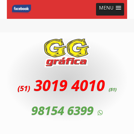
MENU
3019 4010
(51)
(51)
98154 6399