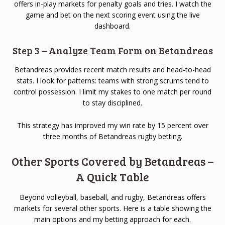
offers in-play markets for penalty goals and tries. I watch the
game and bet on the next scoring event using the live
dashboard.
Step 3 – Analyze Team Form on Betandreas
Betandreas provides recent match results and head-to-head
stats. I look for patterns: teams with strong scrums tend to
control possession. I limit my stakes to one match per round
to stay disciplined.
This strategy has improved my win rate by 15 percent over
three months of Betandreas rugby betting.
Other Sports Covered by Betandreas –
A Quick Table
Beyond volleyball, baseball, and rugby, Betandreas offers
markets for several other sports. Here is a table showing the
main options and my betting approach for each.