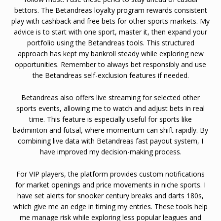
bettors. The Betandreas loyalty program rewards consistent
play with cashback and free bets for other sports markets. My
advice is to start with one sport, master it, then expand your
portfolio using the Betandreas tools. This structured
approach has kept my bankroll steady while exploring new
opportunities. Remember to always bet responsibly and use
the Betandreas self-exclusion features if needed.
Betandreas also offers live streaming for selected other
sports events, allowing me to watch and adjust bets in real
time. This feature is especially useful for sports like
badminton and futsal, where momentum can shift rapidly. By
combining live data with Betandreas fast payout system, I
have improved my decision-making process.
For VIP players, the platform provides custom notifications
for market openings and price movements in niche sports. I
have set alerts for snooker century breaks and darts 180s,
which give me an edge in timing my entries. These tools help
me manage risk while exploring less popular leagues and