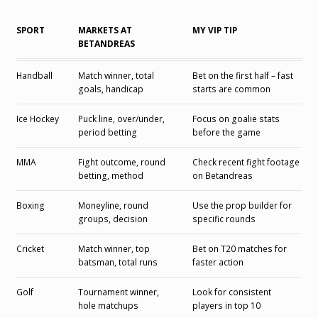
SPORT
MARKETS AT
MY VIP TIP
BETANDREAS
Handball
Match winner, total
Bet on the first half – fast
goals, handicap
starts are common
Ice Hockey
Puck line, over/under,
Focus on goalie stats
period betting
before the game
MMA
Fight outcome, round
Check recent fight footage
betting, method
on Betandreas
Boxing
Moneyline, round
Use the prop builder for
groups, decision
specific rounds
Cricket
Match winner, top
Bet on T20 matches for
batsman, total runs
faster action
Golf
Tournament winner,
Look for consistent
hole matchups
players in top 10