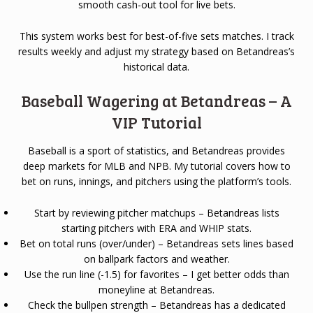
smooth cash-out tool for live bets.
This system works best for best-of-five sets matches. I track
results weekly and adjust my strategy based on Betandreas’s
historical data.
Baseball Wagering at Betandreas – A
VIP Tutorial
Baseball is a sport of statistics, and Betandreas provides
deep markets for MLB and NPB. My tutorial covers how to
bet on runs, innings, and pitchers using the platform’s tools.
Start by reviewing pitcher matchups – Betandreas lists
starting pitchers with ERA and WHIP stats.
Bet on total runs (over/under) – Betandreas sets lines based
on ballpark factors and weather.
Use the run line (-1.5) for favorites – I get better odds than
moneyline at Betandreas.
Check the bullpen strength – Betandreas has a dedicated