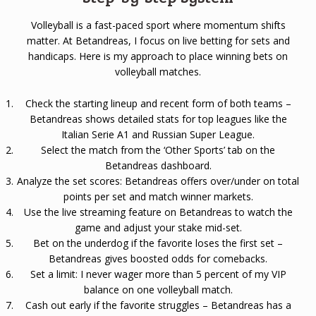
Volleyball is a fast-paced sport where momentum shifts
matter. At Betandreas, I focus on live betting for sets and
handicaps. Here is my approach to place winning bets on
volleyball matches.
Check the starting lineup and recent form of both teams –
Betandreas shows detailed stats for top leagues like the
Italian Serie A1 and Russian Super League.
Select the match from the ‘Other Sports’ tab on the
Betandreas dashboard.
Analyze the set scores: Betandreas offers over/under on total
points per set and match winner markets.
Use the live streaming feature on Betandreas to watch the
game and adjust your stake mid-set.
Bet on the underdog if the favorite loses the first set –
Betandreas gives boosted odds for comebacks.
Set a limit: I never wager more than 5 percent of my VIP
balance on one volleyball match.
Cash out early if the favorite struggles – Betandreas has a