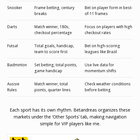
Snooker
Frame betting, century
Bet on player form in best-
breaks
of-11 frames
Darts
Match winner, 180s,
Focus on players with high
checkout percentage
checkout rates
Futsal
Total goals, handicap,
Bet on high-scoring
team to score first
leagues like Brazil
Badminton
Set betting, total points,
Use live data for
game handicap
momentum shifts
Aussie
Match winner, total
Check weather conditions
Rules
points, quarter lines
before betting
Each sport has its own rhythm. Betandreas organizes these
markets under the ‘Other Sports’ tab, making navigation
simple for VIP players like me.