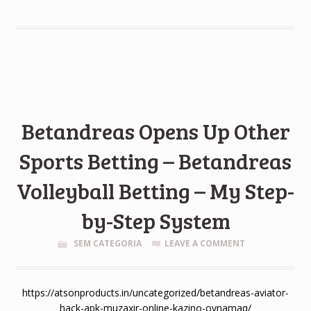
Betandreas Opens Up Other
Sports Betting – Betandreas
Volleyball Betting – My Step-
by-Step System
SEM CATEGORIA
LEAVE A COMMENT
https://atsonproducts.in/uncategorized/betandreas-aviator-
hack-apk-muzaxir-online-kazino-oynamaq/