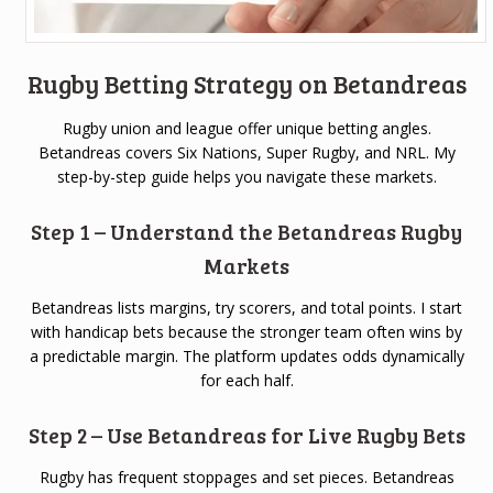
Rugby Betting Strategy on Betandreas
Rugby union and league offer unique betting angles.
Betandreas covers Six Nations, Super Rugby, and NRL. My
step-by-step guide helps you navigate these markets.
Step 1 – Understand the Betandreas Rugby
Markets
Betandreas lists margins, try scorers, and total points. I start
with handicap bets because the stronger team often wins by
a predictable margin. The platform updates odds dynamically
for each half.
Step 2 – Use Betandreas for Live Rugby Bets
Rugby has frequent stoppages and set pieces. Betandreas