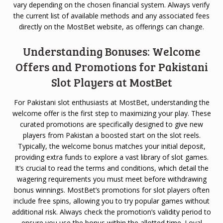
vary depending on the chosen financial system. Always verify
the current list of available methods and any associated fees
directly on the MostBet website, as offerings can change.
Understanding Bonuses: Welcome
Offers and Promotions for Pakistani
Slot Players at MostBet
For Pakistani slot enthusiasts at MostBet, understanding the
welcome offer is the first step to maximizing your play. These
curated promotions are specifically designed to give new
players from Pakistan a boosted start on the slot reels.
Typically, the welcome bonus matches your initial deposit,
providing extra funds to explore a vast library of slot games.
It’s crucial to read the terms and conditions, which detail the
wagering requirements you must meet before withdrawing
bonus winnings. MostBet’s promotions for slot players often
include free spins, allowing you to try popular games without
additional risk. Always check the promotion’s validity period to
ensure you use the bonus within the allotted time. Loyal