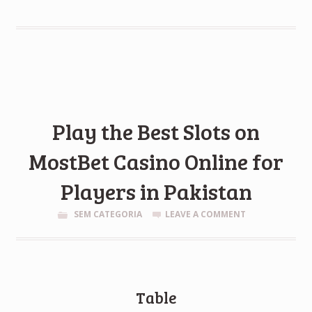
Play the Best Slots on
MostBet Casino Online for
Players in Pakistan
SEM CATEGORIA
LEAVE A COMMENT
Table