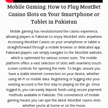
Mobile Gaming: How to Play MostBet
Casino Slots on Your Smartphone or
Tablet in Pakistan
Mobile gaming has revolutionized the casino experience,
allowing players in Pakistan to enjoy MostBet slots anywhere.
Accessing MostBet Casino on your smartphone or tablet is
straightforward through a mobile browser or dedicated app.
Pakistani players can simply navigate to the MostBet website,
which is optimized for various screen sizes. The mobile
platform offers a vast selection of slots with seamless touch-
screen controls for spinning the reels. To begin, ensure you
have a stable internet connection on your device, whether
using Wi-Fi or mobile data. Registering or logging into your
existing account is the first step to playing on the go. Once
logged in, you can easily deposit funds using secure payment
methods available in Pakistan. The convenience of mobile
gaming means you can spin the latest MostBet casino slots
whether you’re at home or on the move.