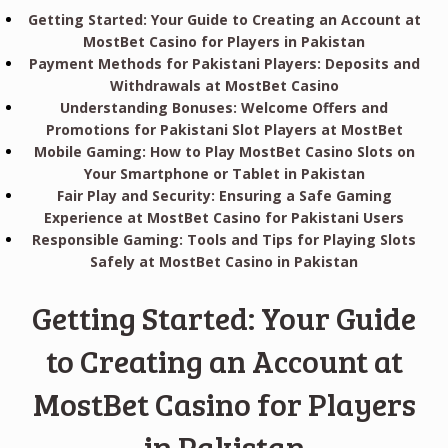
Getting Started: Your Guide to Creating an Account at
MostBet Casino for Players in Pakistan
Payment Methods for Pakistani Players: Deposits and
Withdrawals at MostBet Casino
Understanding Bonuses: Welcome Offers and
Promotions for Pakistani Slot Players at MostBet
Mobile Gaming: How to Play MostBet Casino Slots on
Your Smartphone or Tablet in Pakistan
Fair Play and Security: Ensuring a Safe Gaming
Experience at MostBet Casino for Pakistani Users
Responsible Gaming: Tools and Tips for Playing Slots
Safely at MostBet Casino in Pakistan
Getting Started: Your Guide
to Creating an Account at
MostBet Casino for Players
in Pakistan