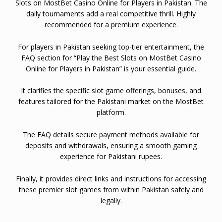
Slots on MostBet Casino Online for Players in Pakistan. The
daily tournaments add a real competitive thrill. Highly
recommended for a premium experience.
For players in Pakistan seeking top-tier entertainment, the
FAQ section for “Play the Best Slots on MostBet Casino
Online for Players in Pakistan” is your essential guide.
It clarifies the specific slot game offerings, bonuses, and
features tailored for the Pakistani market on the MostBet
platform.
The FAQ details secure payment methods available for
deposits and withdrawals, ensuring a smooth gaming
experience for Pakistani rupees.
Finally, it provides direct links and instructions for accessing
these premier slot games from within Pakistan safely and
legally.