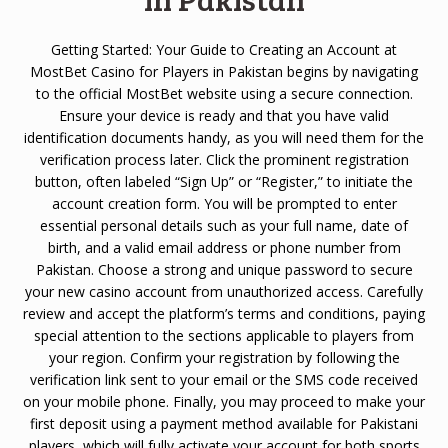
Getting Started: Your Guide to Creating an Account at
MostBet Casino for Players in Pakistan begins by navigating
to the official MostBet website using a secure connection.
Ensure your device is ready and that you have valid
identification documents handy, as you will need them for the
verification process later. Click the prominent registration
button, often labeled “Sign Up” or “Register,” to initiate the
account creation form. You will be prompted to enter
essential personal details such as your full name, date of
birth, and a valid email address or phone number from
Pakistan. Choose a strong and unique password to secure
your new casino account from unauthorized access. Carefully
review and accept the platform’s terms and conditions, paying
special attention to the sections applicable to players from
your region. Confirm your registration by following the
verification link sent to your email or the SMS code received
on your mobile phone. Finally, you may proceed to make your
first deposit using a payment method available for Pakistani
players, which will fully activate your account for both sports