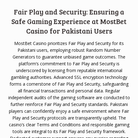
Fair Play and Security: Ensuring a
Safe Gaming Experience at MostBet
Casino for Pakistani Users
MostBet Casino prioritizes Fair Play and Security for its
Pakistani users, employing robust Random Number
Generators to guarantee unbiased game outcomes. The
platform’s commitment to Fair Play and Security is
underscored by licensing from reputable international
gambling authorities. Advanced SSL encryption technology
forms a cornerstone of Fair Play and Security, safeguarding
all financial transactions and personal data. Regular
independent audits of the gaming software are conducted to
further reinforce Fair Play and Security standards. Pakistani
players can confidently enjoy a safe environment where Fair
Play and Security protocols are transparently upheld. The
casino’s clear Terms and Conditions and responsible gaming
tools are integral to its Fair Play and Security framework.