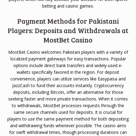
betting and casino games.
Payment Methods for Pakistani
Players: Deposits and Withdrawals at
MostBet Casino
MostBet Casino welcomes Pakistani players with a variety of
localized payment gateways for easy transactions. Popular
options include direct bank transfers and widely-used e-
wallets specifically favored in the region. For deposit
convenience, players can utilize services like Easypaisa and
JazzCash to fund their accounts instantly. Cryptocurrency
deposits, including Bitcoin, offer an alternative for those
seeking faster and more private transactions. When it comes
to withdrawals, MostBet processes requests through the
same secure channels used for deposits. It is crucial for
players to use the same payment method for both depositing
and withdrawing funds whenever possible. The casino aims
for swift withdrawal times, though processing durations can