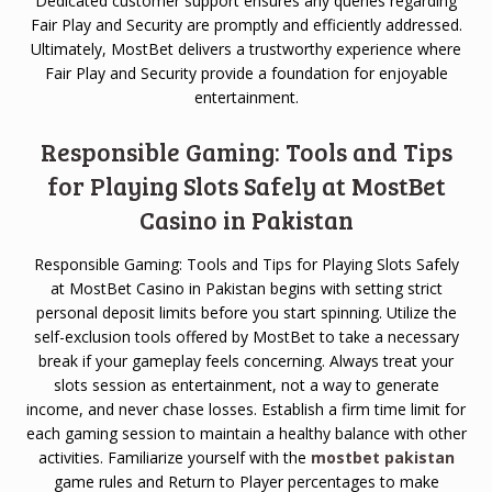
Dedicated customer support ensures any queries regarding
Fair Play and Security are promptly and efficiently addressed.
Ultimately, MostBet delivers a trustworthy experience where
Fair Play and Security provide a foundation for enjoyable
entertainment.
Responsible Gaming: Tools and Tips
for Playing Slots Safely at MostBet
Casino in Pakistan
Responsible Gaming: Tools and Tips for Playing Slots Safely
at MostBet Casino in Pakistan begins with setting strict
personal deposit limits before you start spinning. Utilize the
self-exclusion tools offered by MostBet to take a necessary
break if your gameplay feels concerning. Always treat your
slots session as entertainment, not a way to generate
income, and never chase losses. Establish a firm time limit for
each gaming session to maintain a healthy balance with other
activities. Familiarize yourself with the
mostbet pakistan
game rules and Return to Player percentages to make