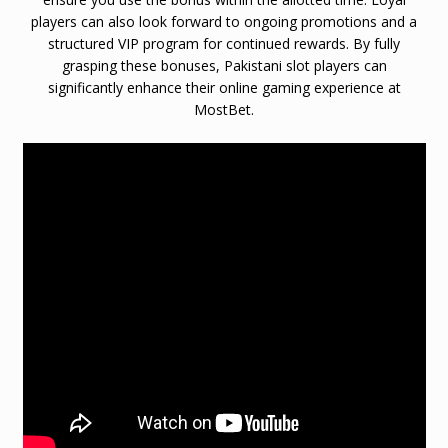
players can also look forward to ongoing promotions and a
structured VIP program for continued rewards. By fully
grasping these bonuses, Pakistani slot players can
significantly enhance their online gaming experience at
MostBet.