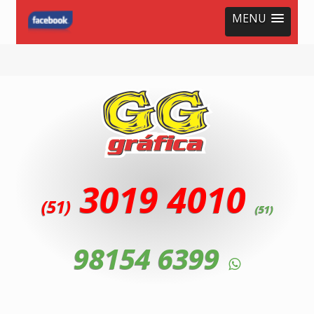
MENU
3019 4010
(51)
(51)
98154 6399