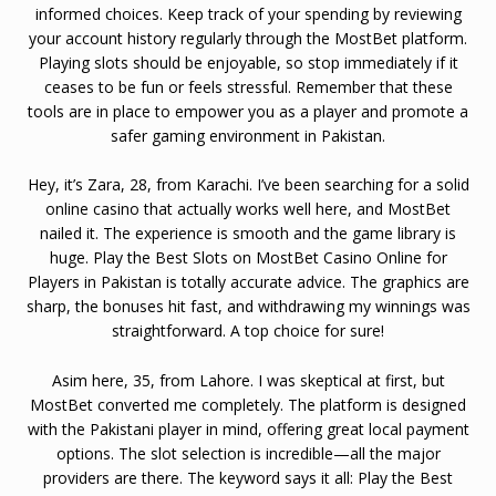
informed choices. Keep track of your spending by reviewing
your account history regularly through the MostBet platform.
Playing slots should be enjoyable, so stop immediately if it
ceases to be fun or feels stressful. Remember that these
tools are in place to empower you as a player and promote a
safer gaming environment in Pakistan.
Hey, it’s Zara, 28, from Karachi. I’ve been searching for a solid
online casino that actually works well here, and MostBet
nailed it. The experience is smooth and the game library is
huge. Play the Best Slots on MostBet Casino Online for
Players in Pakistan is totally accurate advice. The graphics are
sharp, the bonuses hit fast, and withdrawing my winnings was
straightforward. A top choice for sure!
Asim here, 35, from Lahore. I was skeptical at first, but
MostBet converted me completely. The platform is designed
with the Pakistani player in mind, offering great local payment
options. The slot selection is incredible—all the major
providers are there. The keyword says it all: Play the Best